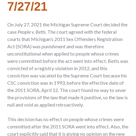
7/27/21
On July 27, 2021 the Michigan Supreme Court decided the
case
People v. Betts.
The court agreed with the federal
courts that Michigan’s 2011 Sex Offenders Registration
Act (SORA) was punishment and was therefore
unconstitutional when applied to people whose crimes
were committed before the act went into effect. Betts was
convicted of a registry violation in 2012, and this
conviction was vacated by the Supreme Court because his
CSC conviction was in 1993, before the effective date of
the 2011 SORA, April 12. The court found no way to sever
the provisions of the law that made it punitive, so the law is
null and void as applied retroactively.
This decision has no effect on people whose crimes were
committed after the 2011 SORA went into effect. Also, the
court explicitly said that it is giving no opinion on the new