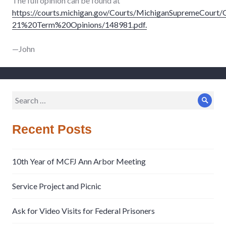
The full opinion can be found at
https://courts.michigan.gov/Courts/MichiganSupremeCourt
21%20Term%20Opinions/148981.pdf.
—John
Search
Sear
for:
Recent Posts
10th Year of MCFJ Ann Arbor Meeting
Service Project and Picnic
Ask for Video Visits for Federal Prisoners