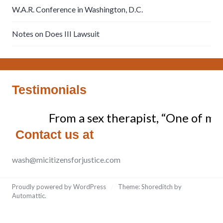
W.A.R. Conference in Washington, D.C.
Notes on Does III Lawsuit
Testimonials
From a sex therapist, “One of my c
Contact us at
wash@micitizensforjustice.com
Proudly powered by WordPress
/
Theme: Shoreditch by
Automattic
.