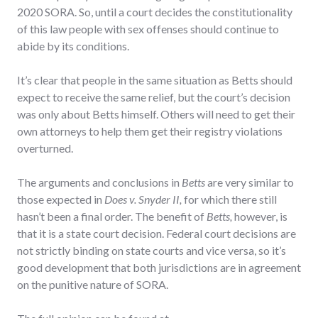
2020 SORA. So, until a court decides the constitutionality
of this law people with sex offenses should continue to
abide by its conditions.
It’s clear that people in the same situation as Betts should
expect to receive the same relief, but the court’s decision
was only about Betts himself. Others will need to get their
own attorneys to help them get their registry violations
overturned.
The arguments and conclusions in
Betts
are very similar to
those expected in
Does v. Snyder II,
for which there still
hasn’t been a final order. The benefit of
Betts,
however, is
that it is a state court decision. Federal court decisions are
not strictly binding on state courts and vice versa, so it’s
good development that both jurisdictions are in agreement
on the punitive nature of SORA.