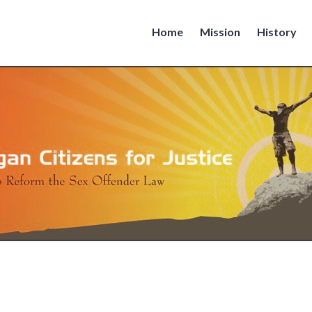
Home
Mission
History