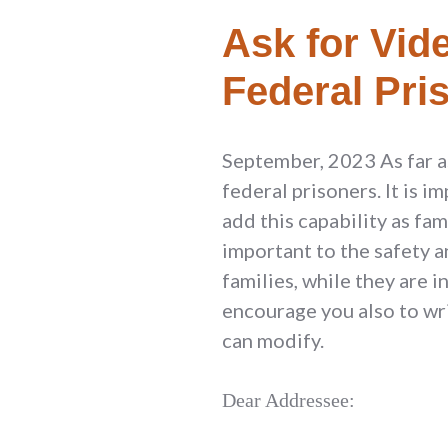
Ask for Vide
Federal Pri
September, 2023 As far as
federal prisoners. It is i
add this capability as fa
important to the safety a
families, while they are 
encourage you also to wri
can modify.
Dear Addressee: