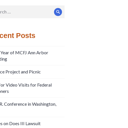
ch
Search
cent Posts
 Year of MCFJ Ann Arbor
ing
ice Project and Picnic
or Video Visits for Federal
oners
R. Conference in Washington,
s on Does III Lawsuit