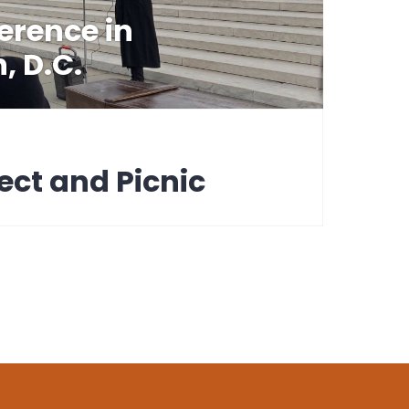
erence in
, D.C.
ect and Picnic