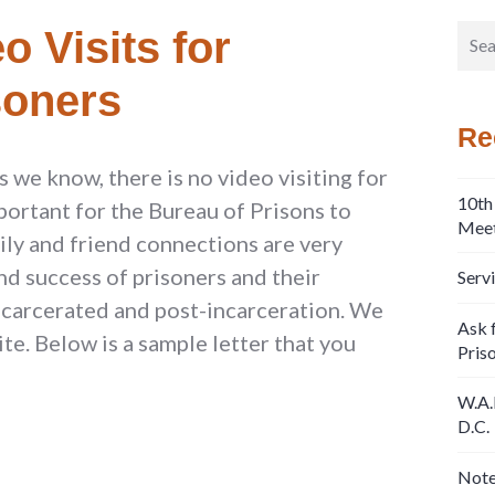
Sear
o Visits for
for:
soners
Re
 we know, there is no video visiting for
10th
mportant for the Bureau of Prisons to
Meet
mily and friend connections are very
nd success of prisoners and their
Serv
incarcerated and post-incarceration. We
Ask f
te. Below is a sample letter that you
Pris
W.A.
D.C.
Note