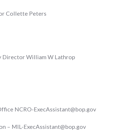
or Collette Peters
y Director William W Lathrop
 Office NCRO-ExecAssistant@bop.gov
son – MIL-ExecAssistant@bop.gov