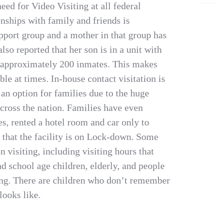
eed for Video Visiting at all federal
onships with family and friends is
upport group and a mother in that group has
lso reported that her son is in a unit with
r approximately 200 inmates. This makes
ble at times. In-house contact visitation is
s an option for families due to the huge
across the nation. Families have even
es, rented a hotel room and car only to
e that the facility is on Lock-down. Some
on visiting, including visiting hours that
d school age children, elderly, and people
ting. There are children who don’t remember
looks like.