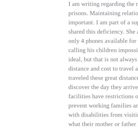
I am writing regarding the n
prisons. Maintaining relati
important. I am part of a s
shared this deficiency. She a
only 4 phones available fo
calling his children impossi
ideal, but that is not alway
distance and cost to travel 
traveled these great distanc
discover the day they arriv
facilities have restrictions 
prevent working families an
with disabilities from visi
what their mother or father 