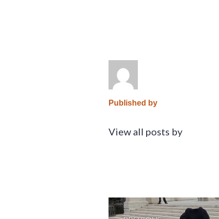
Published by
View all posts by
Post