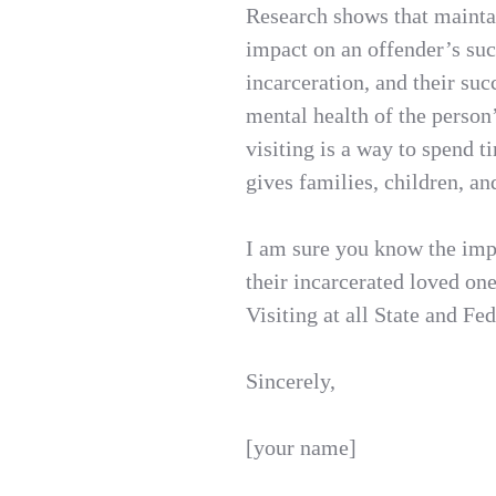
Research shows that maintai
impact on an offender’s su
incarceration, and their succ
mental health of the person
visiting is a way to spend 
gives families, children, a
I am sure you know the imp
their incarcerated loved on
Visiting at all State and Fede
Sincerely,
[your name]