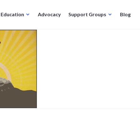
Education
Advocacy
Support Groups
Blog