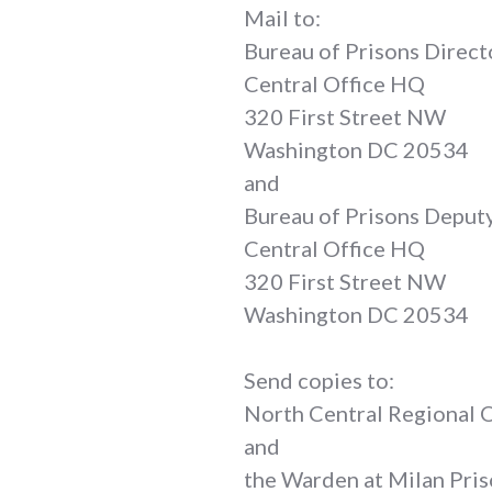
Mail to:
Bureau of Prisons Direct
Central Office HQ
320 First Street NW
Washington DC 20534
and
Bureau of Prisons Deput
Central Office HQ
320 First Street NW
Washington DC 20534
Send copies to:
North Central Regional
and
the Warden at Milan Pri