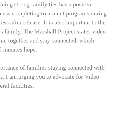
ning strong family ties has a positive
ccess completing treatment programs during
ess after release. It is also important to the
’s family. The Marshall Project states video
time together and stay connected, which
nd inmates hope.
ortance of families staying connected with
es. I am urging you to advocate for Video
ral facilities.