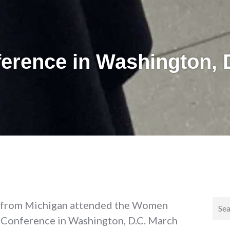
erence in Washington, 
Sear
 from Michigan attended the Women
for:
) Conference in Washington, D.C. March