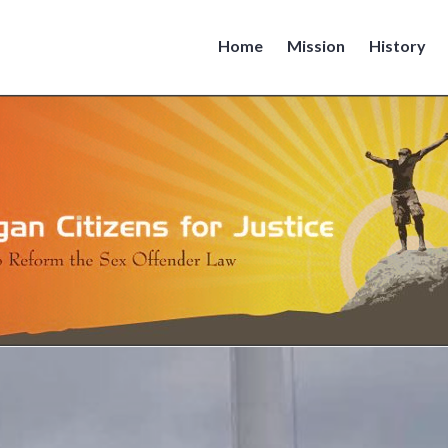
Home
Mission
History