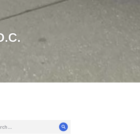
D.C.
ch
Search