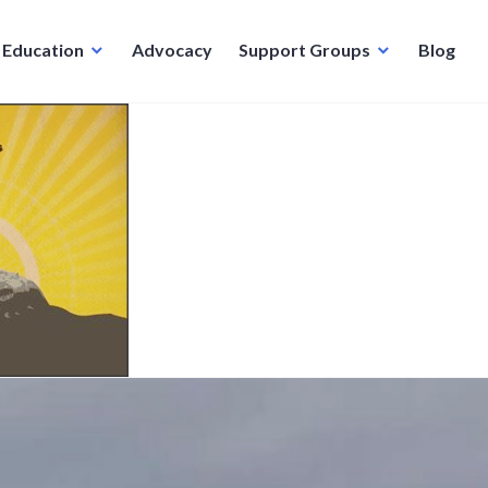
Education
Advocacy
Support Groups
Blog