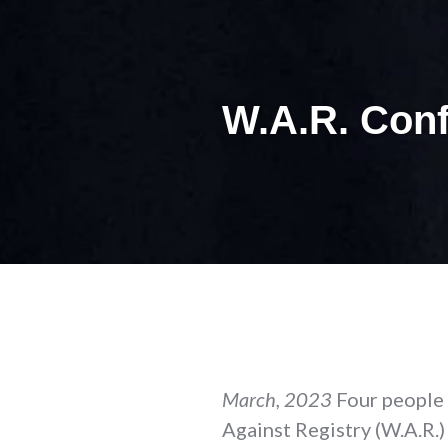
W.A.R. Conf
March, 2023
Four people
Against Registry (W.A.R.