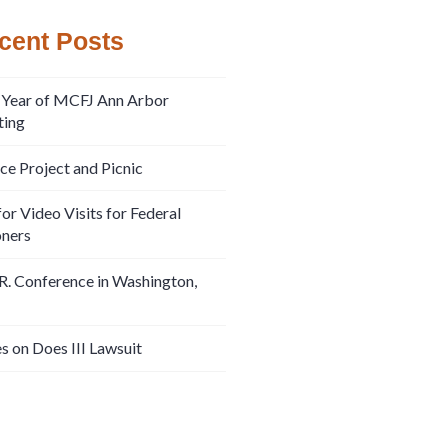
cent Posts
 Year of MCFJ Ann Arbor
ing
ice Project and Picnic
or Video Visits for Federal
oners
R. Conference in Washington,
s on Does III Lawsuit