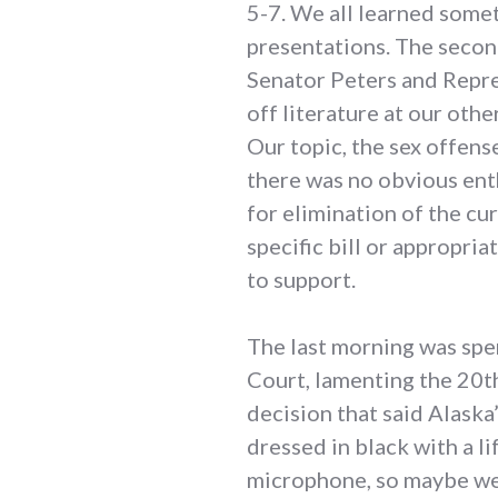
5-7. We all learned some
presentations. The secon
Senator Peters and Repre
off literature at our othe
Our topic, the sex offens
there was no obvious ent
for elimination of the cu
specific bill or appropr
to support.
The last morning was spent
Court, lamenting the 20th
decision that said Alask
dressed in black with a li
microphone, so maybe we