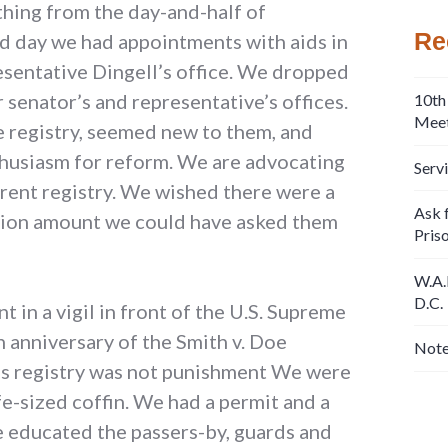
thing from the day-and-half of
Re
d day we had appointments with aids in
sentative Dingell’s office. We dropped
r senator’s and representative’s offices.
10th
Meet
e registry, seemed new to them, and
husiasm for reform. We are advocating
Serv
rrent registry. We wished there were a
Ask f
iation amount we could have asked them
Pris
W.A.
D.C.
 in a vigil in front of the U.S. Supreme
 anniversary of the Smith v. Doe
Note
a’s registry was not punishment We were
fe-sized coffin. We had a permit and a
 educated the passers-by, guards and